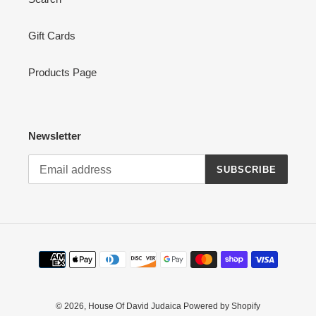
Gift Cards
Products Page
Newsletter
SUBSCRIBE
Payment
methods
© 2026,
House Of David Judaica
Powered by Shopify