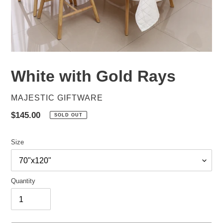
White with Gold Rays
VENDOR
MAJESTIC GIFTWARE
Regular
$145.00
SOLD OUT
price
Size
Quantity