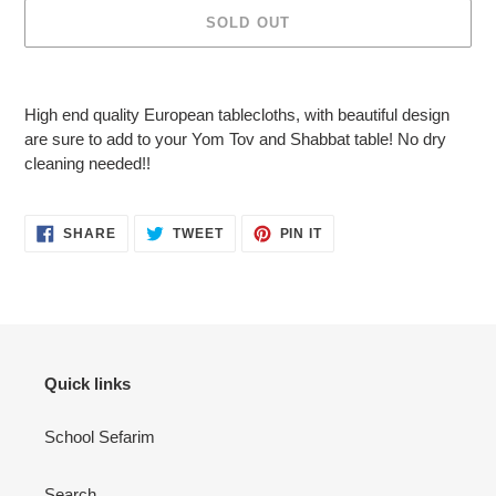
SOLD OUT
Adding
product
High end quality European tablecloths, with beautiful design
to
are sure to add to your Yom Tov and Shabbat table! No dry
your
cleaning needed!!
cart
SHARE
TWEET
PIN
SHARE
TWEET
PIN IT
ON
ON
ON
FACEBOOK
TWITTER
PINTEREST
Quick links
School Sefarim
Search