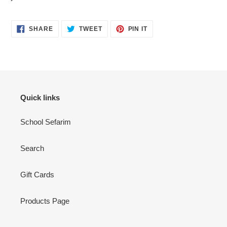
SHARE
TWEET
PIN
SHARE
TWEET
PIN IT
ON
ON
ON
FACEBOOK
TWITTER
PINTEREST
Quick links
School Sefarim
Search
Gift Cards
Products Page