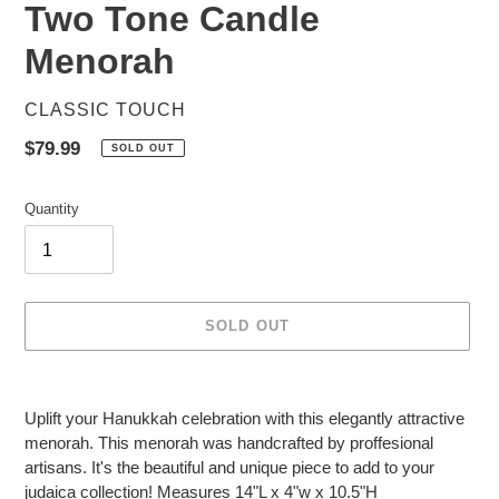
Two Tone Candle
Menorah
VENDOR
CLASSIC TOUCH
Regular
$79.99
SOLD OUT
price
Quantity
SOLD OUT
Adding
product
Uplift your Hanukkah celebration with this elegantly attractive
to
menorah. This menorah was handcrafted by proffesional
your
artisans. It's the beautiful and unique piece to add to your
cart
judaica collection! Measures 14"L x 4"w x 10.5"H