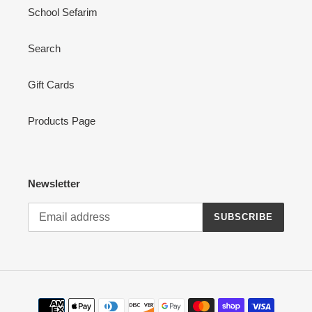
School Sefarim
Search
Gift Cards
Products Page
Newsletter
SUBSCRIBE
Payment