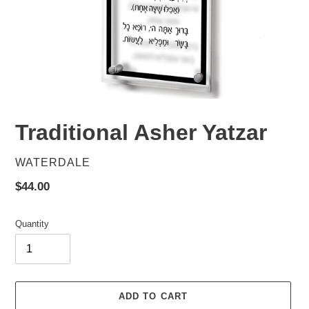
Traditional Asher Yatzar
VENDOR
WATERDALE
Regular
$44.00
price
Quantity
ADD TO CART