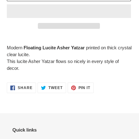
Adding
product
Modern
Floating Lucite Asher Yatzar
printed on thick crystal
to
clear lucite.
your
This lucite Asher Yatzar flows so nicely in every style of
cart
decor.
SHARE
TWEET
PIN
SHARE
TWEET
PIN IT
ON
ON
ON
FACEBOOK
TWITTER
PINTEREST
Quick links