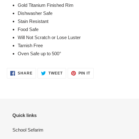
to
Gold Titanium Finished Rim
your
Dishwasher Safe
cart
Stain Resistant
Food Safe
Will Not Scratch or Lose Luster
Tarnish Free
Oven Safe up to 500°
SHARE
TWEET
PIN
SHARE
TWEET
PIN IT
ON
ON
ON
FACEBOOK
TWITTER
PINTEREST
Quick links
School Sefarim