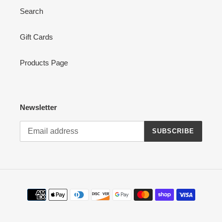
Search
Gift Cards
Products Page
Newsletter
SUBSCRIBE
Payment
methods