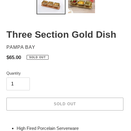
Three Section Gold Dish
VENDOR
PAMPA BAY
Regular
$65.00
SOLD OUT
price
Quantity
SOLD OUT
Adding
product
High Fired Porcelain Serverware