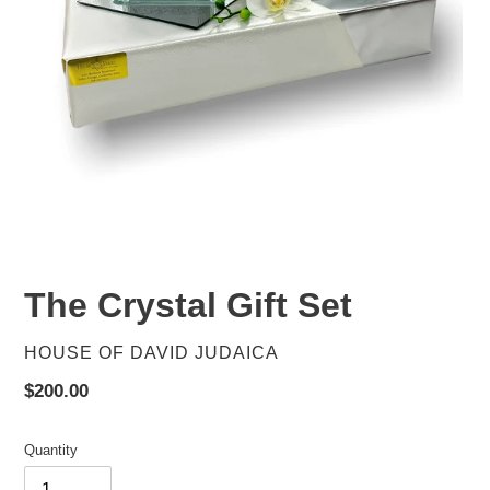
The Crystal Gift Set
VENDOR
HOUSE OF DAVID JUDAICA
Regular
$200.00
price
Quantity