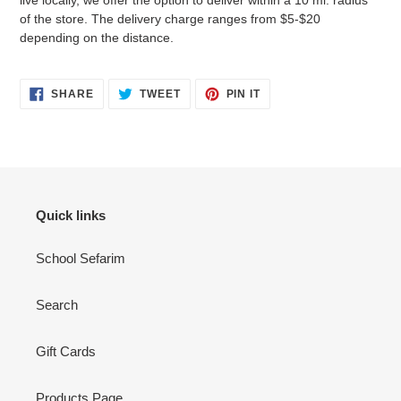
live locally, we offer the option to deliver within a 10 mi. radius
of the store. The delivery charge ranges from $5-$20
depending on the distance.
SHARE
TWEET
PIN
SHARE
TWEET
PIN IT
ON
ON
ON
FACEBOOK
TWITTER
PINTEREST
Quick links
School Sefarim
Search
Gift Cards
Products Page