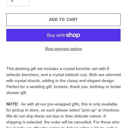
ADD TO CART
More payment options
Adding
product
This dashing gift set includes a crystal bencher set with 8
to
sefardic benchers, and a crystal kiddush cup. Both are adorned
your
with crystal shards, adding to the classy and elegant design.
cart
Perfect for a wedding gift, hostess, thank you, birthday or bridal
shower gift.
NOTE:
As with all our pre-wrapped gifts, this is only available
for pickup in store, as such please select "pick-up" at checkout.
We do not ship these out due to their delicate nature. If
shipping is selected, the order will be cancelled. For those who