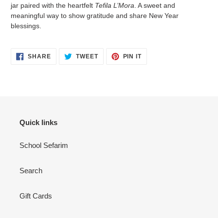
to
jar paired with the heartfelt
Tefila L’Mora
. A sweet and
your
meaningful way to show gratitude and share New Year
cart
blessings.
SHARE
TWEET
PIN
SHARE
TWEET
PIN IT
ON
ON
ON
FACEBOOK
TWITTER
PINTEREST
Quick links
School Sefarim
Search
Gift Cards