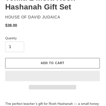
Hashanah Gift Set
VENDOR
HOUSE OF DAVID JUDAICA
Regular
$38.00
price
Quantity
ADD TO CART
Adding
product
The perfect teacher’s gift for Rosh Hashanah — a small honey