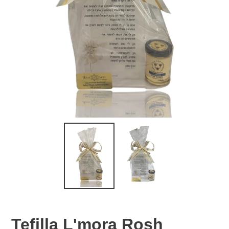
Tefilla L'mora Rosh