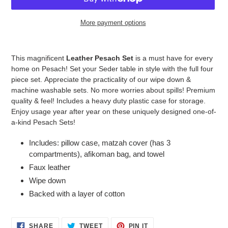
More payment options
Adding
product
This magnificent
Leather Pesach Set
is a must have for every
to
home on Pesach!
Set your Seder table in style with the full four
your
piece set.
Appreciate the practicality of our wipe down &
cart
machine washable sets. No more worries about spills!
Premium
quality & feel
! Includes a heavy duty plastic case for storage.
Enjoy usage year after year on these uniquely designed one-of-
a-kind Pesach Sets!
Includes:
pillow case, matzah cover (has 3
compartments), afikoman bag, and towel
Faux
leather
Wipe down
Backed with a layer of cotton
SHARE
TWEET
PIN
SHARE
TWEET
PIN IT