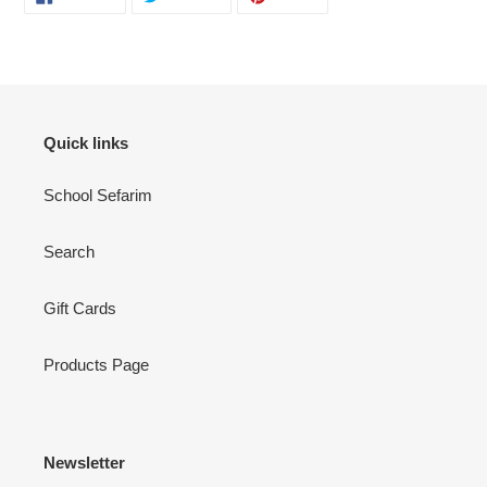
ON
ON
ON
FACEBOOK
TWITTER
PINTEREST
Quick links
School Sefarim
Search
Gift Cards
Products Page
Newsletter