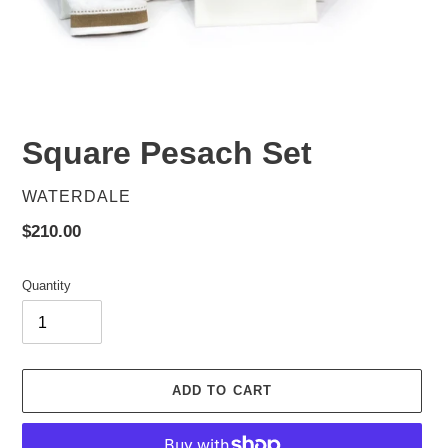
Square Pesach Set
VENDOR
WATERDALE
Regular
$210.00
price
Quantity
ADD TO CART