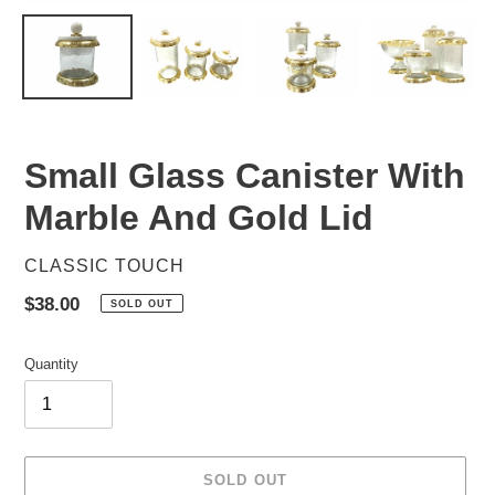
Small Glass Canister With
Marble And Gold Lid
VENDOR
CLASSIC TOUCH
Regular
$38.00
SOLD OUT
price
Quantity
SOLD OUT