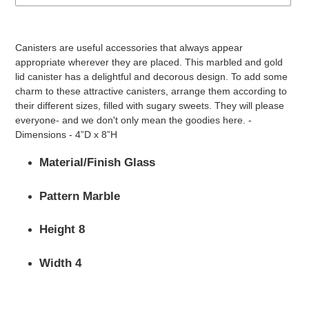
Adding
product
Canisters are useful accessories that always appear
to
appropriate wherever they are placed. This marbled and gold
your
lid canister has a delightful and decorous design. To add some
cart
charm to these attractive canisters, arrange them according to
their different sizes, filled with sugary sweets. They will please
everyone- and we don't only mean the goodies here. -
Dimensions - 4”D x 8”H
Material/Finish Glass
Pattern Marble
Height 8
Width 4