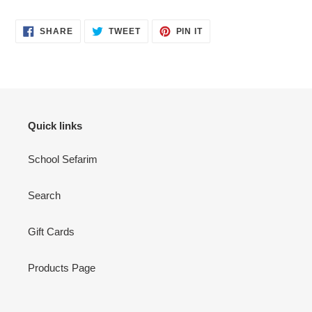
SHARE
TWEET
PIN
SHARE
TWEET
PIN IT
ON
ON
ON
FACEBOOK
TWITTER
PINTEREST
Quick links
School Sefarim
Search
Gift Cards
Products Page