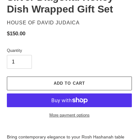
Dish Wrapped Gift Set
VENDOR
HOUSE OF DAVID JUDAICA
Regular
$150.00
price
Quantity
ADD TO CART
More payment options
Adding
product
Bring contemporary elegance to your Rosh Hashanah table