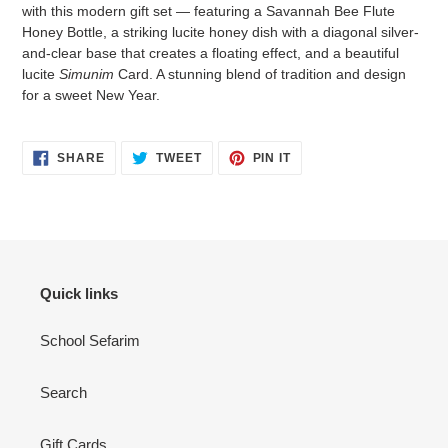
to
with this modern gift set — featuring a Savannah Bee Flute
your
Honey Bottle, a striking lucite honey dish with a diagonal silver-
cart
and-clear base that creates a floating effect, and a beautiful
lucite
Simunim
Card. A stunning blend of tradition and design
for a sweet New Year.
SHARE
TWEET
PIN
SHARE
TWEET
PIN IT
ON
ON
ON
FACEBOOK
TWITTER
PINTEREST
Quick links
School Sefarim
Search
Gift Cards