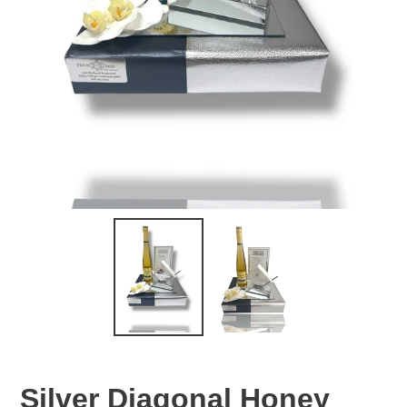
Silver Diagonal Honey