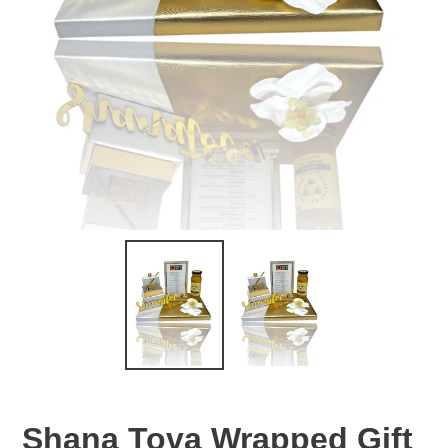
Shana Tova Wrapped Gift