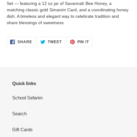
to
Set — featuring a 12 oz jar of Savannah Bee Honey, a
your
matching classic gold
Simanim
Card, and a coordinating honey
cart
dish. A timeless and elegant way to celebrate tradition and
share blessings of sweetness.
SHARE
TWEET
PIN
SHARE
TWEET
PIN IT
ON
ON
ON
FACEBOOK
TWITTER
PINTEREST
Quick links
School Sefarim
Search
Gift Cards