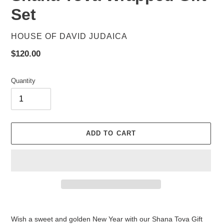
Set
VENDOR
HOUSE OF DAVID JUDAICA
Regular
$120.00
price
Quantity
ADD TO CART
Adding
product
Wish a sweet and golden New Year with our Shana Tova Gift