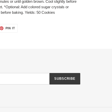
utes or until golden brown. Cool slightly before
. *Optional: Add colored sugar crystals or
 before baking. Yields: 50 Cookies
ET
PIN
PIN IT
ON
TTER
PINTEREST
SUBSCRIBE