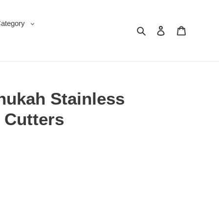
Category
Search
Log in
Cart
nukah Stainless
 Cutters