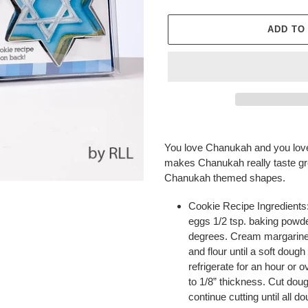
ADD TO
Adding
product
You love Chanukah and you love
to
makes Chanukah really taste gre
your
Chanukah themed shapes.
cart
Cookie Recipe Ingredients: 
eggs 1/2 tsp. baking powde
degrees. Cream margarine 
and flour until a soft doug
refrigerate for an hour or o
to 1/8” thickness. Cut dou
continue cutting until all 