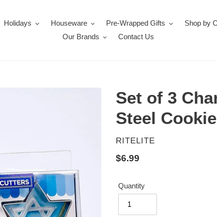
Holidays
Houseware
Pre-Wrapped Gifts
Shop by 
Our Brands
Contact Us
Set of 3 Cha
Steel Cookie
VENDOR
RITELITE
Regular
$6.99
price
Quantity