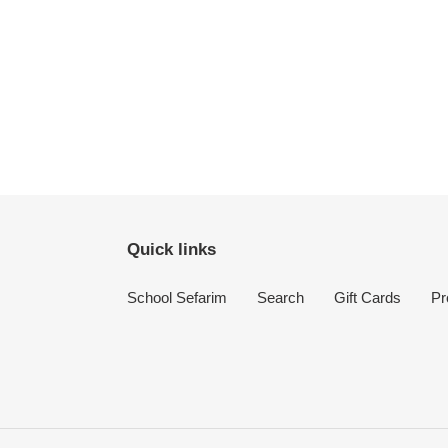
Quick links
School Sefarim
Search
Gift Cards
Pr