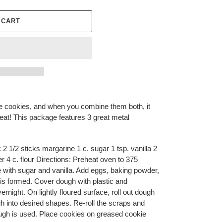
 CART
 cookies, and when you combine them both, it
at! This package features 3 great metal
2 1/2 sticks margarine 1 c. sugar 1 tsp. vanilla 2
r 4 c. flour Directions: Preheat oven to 375
with sugar and vanilla. Add eggs, baking powder,
h is formed. Cover dough with plastic and
vernight. On lightly floured surface, roll out dough
gh into desired shapes. Re-roll the scraps and
dough is used. Place cookies on greased cookie