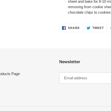
sheet and bake for 8-10 min
removing from cookie sheet
chocolate chips to cookies
SHARE
TWE
SHARE
TWEET
ON
ON
FACEBOOK
TWI
Newsletter
oducts Page