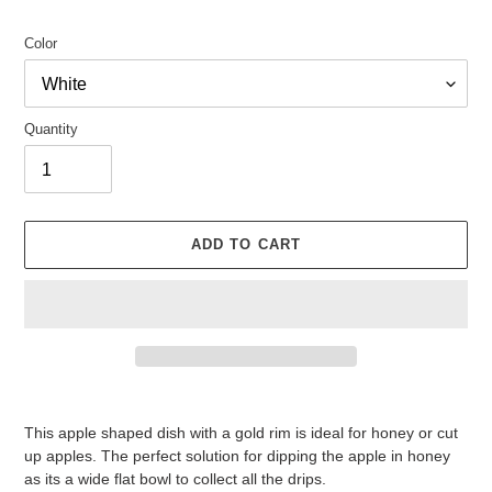
price
Color
Quantity
ADD TO CART
Adding
product
This apple shaped dish with a gold rim is ideal for honey or cut
to
up apples. The perfect solution for dipping the apple in honey
your
as its a wide flat bowl to collect all the drips.
cart