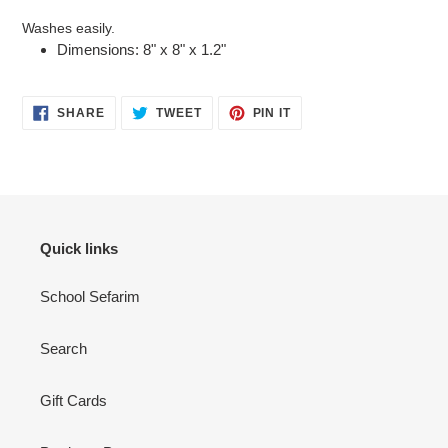
Washes easily.
Dimensions: 8" x 8" x 1.2"
SHARE
TWEET
PIN
SHARE
TWEET
PIN IT
ON
ON
ON
FACEBOOK
TWITTER
PINTEREST
Quick links
School Sefarim
Search
Gift Cards