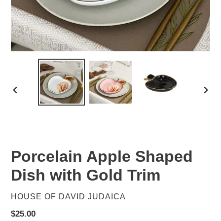
PREVIOUS
NEX
SLIDE
SLID
Porcelain Apple Shaped
Dish with Gold Trim
VENDOR
HOUSE OF DAVID JUDAICA
Regular
$25.00