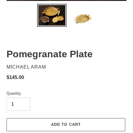
Pomegranate Plate
VENDOR
MICHAEL ARAM
Regular
$145.00
price
Quantity
ADD TO CART