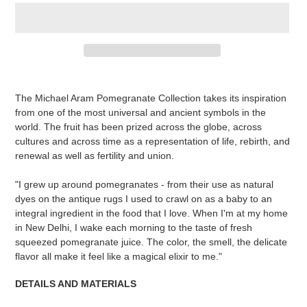
Adding
product
The Michael Aram Pomegranate Collection takes its inspiration
to
from one of the most universal and ancient symbols in the
your
world. The fruit has been prized across the globe, across
cart
cultures and across time as a representation of life, rebirth, and
renewal as well as fertility and union.
"I grew up around pomegranates - from their use as natural
dyes on the antique rugs I used to crawl on as a baby to an
integral ingredient in the food that I love. When I'm at my home
in New Delhi, I wake each morning to the taste of fresh
squeezed pomegranate juice. The color, the smell, the delicate
flavor all make it feel like a magical elixir to me."
DETAILS AND MATERIALS