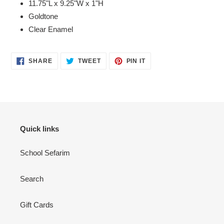
11.75"L x 9.25"W x 1"H
Goldtone
Clear Enamel
SHARE
TWEET
PIN
SHARE
TWEET
PIN IT
ON
ON
ON
FACEBOOK
TWITTER
PINTEREST
Quick links
School Sefarim
Search
Gift Cards