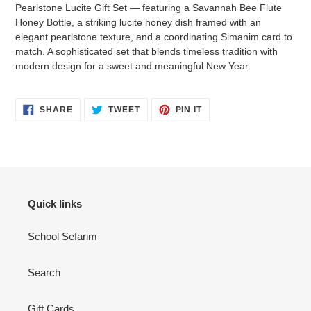
to
Pearlstone Lucite Gift Set — featuring a Savannah Bee Flute
your
Honey Bottle, a striking lucite honey dish framed with an
cart
elegant pearlstone texture, and a coordinating Simanim card to
match. A sophisticated set that blends timeless tradition with
modern design for a sweet and meaningful New Year.
SHARE
TWEET
PIN
SHARE
TWEET
PIN IT
ON
ON
ON
FACEBOOK
TWITTER
PINTEREST
Quick links
School Sefarim
Search
Gift Cards