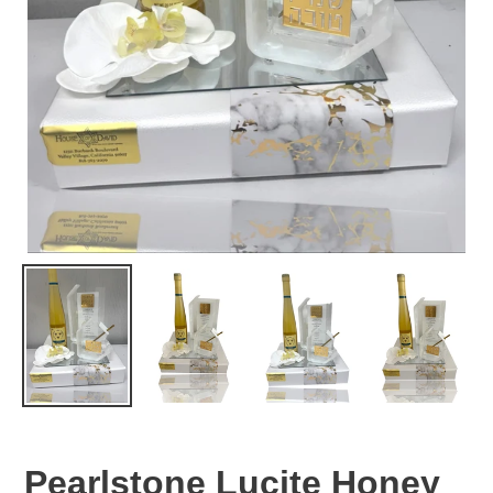
Pearlstone Lucite Honey