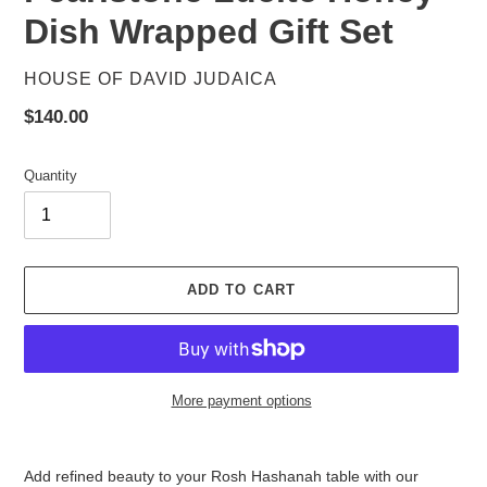
Dish Wrapped Gift Set
VENDOR
HOUSE OF DAVID JUDAICA
Regular
$140.00
price
Quantity
ADD TO CART
More payment options
Adding
product
Add refined beauty to your Rosh Hashanah table with our