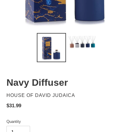
Navy Diffuser
VENDOR
HOUSE OF DAVID JUDAICA
Regular
$31.99
price
Quantity