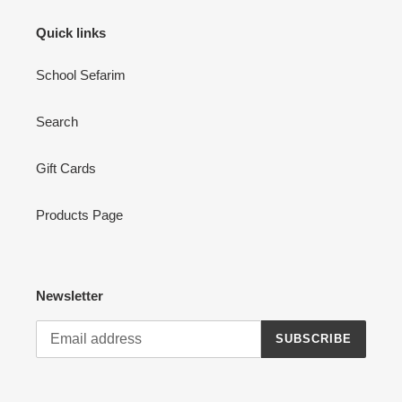
Quick links
School Sefarim
Search
Gift Cards
Products Page
Newsletter
SUBSCRIBE