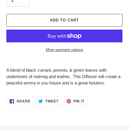
ADD TO CART
More payment options
Adding
product
A blend of black currant, pomelo, & green leaves with
to
undertones of nutmeg and leather. This Diffuser will create a
your
peaceful aroma in you house and is a great hostess.
cart
SHARE
TWEET
PIN
SHARE
TWEET
PIN IT
ON
ON
ON
FACEBOOK
TWITTER
PINTEREST