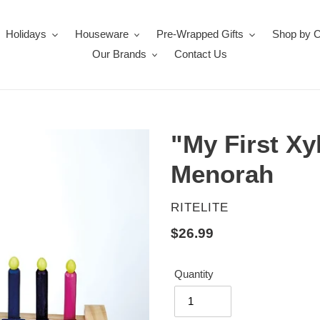
Holidays
Houseware
Pre-Wrapped Gifts
Shop by 
Our Brands
Contact Us
"My First X
Menorah
VENDOR
RITELITE
Regular
$26.99
price
Quantity