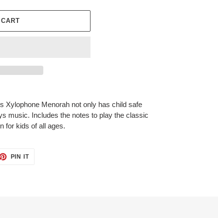
 CART
s Xylophone Menorah not only has child safe
ays music. Includes the notes to play the classic
 for kids of all ages.
ET
PIN
PIN IT
ON
TTER
PINTEREST