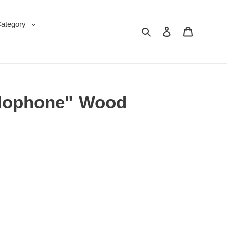
Category
Search
Log in
Cart
ylophone" Wood