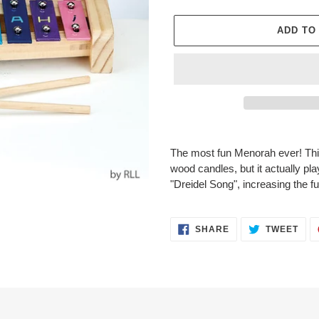
ADD TO
Adding
product
The most fun Menorah ever! Thi
to
wood candles, but it actually pl
your
"Dreidel Song", increasing the fun
cart
SHARE
TWE
SHARE
TWEET
ON
ON
FACEBOOK
TWI