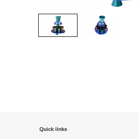
Quick links