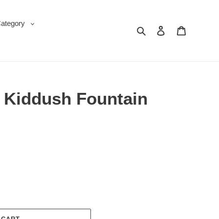
Category
Search
Log in
Cart
d Kiddush Fountain