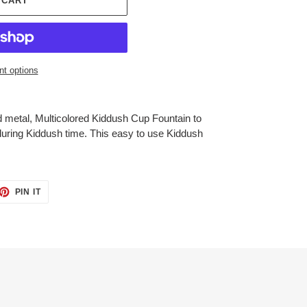
 CART
t options
 metal, Multicolored Kiddush Cup Fountain to
e during Kiddush time. This easy to use Kiddush
ET
PIN
PIN IT
ON
TTER
PINTEREST