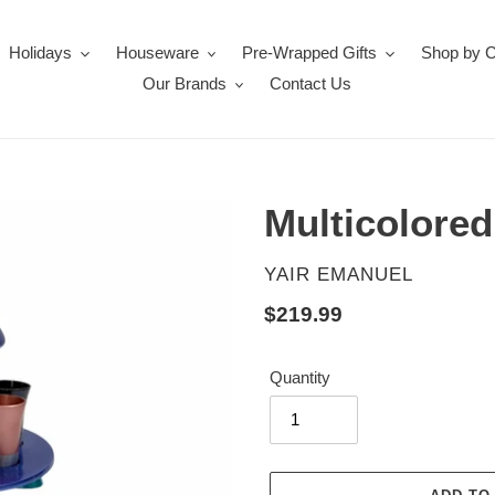
Holidays
Houseware
Pre-Wrapped Gifts
Shop by 
Our Brands
Contact Us
Multicolore
VENDOR
YAIR EMANUEL
Regular
$219.99
price
Quantity