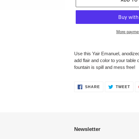
ADD TO
More paymen
Adding
product
Use this Yair Emanuel, anodized
to
add flair and color to your tabl
your
fountain is spill and mess free!
cart
SHARE
TWE
SHARE
TWEET
ON
ON
FACEBOOK
TWI
Newsletter