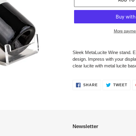
ADD TO
More paymen
Adding
product
Sleek MetaLucite Wine stand. El
to
design. Impress with your displa
your
clear lucite with metal lucite bas
cart
SHARE
TWE
SHARE
TWEET
ON
ON
FACEBOOK
TWI
Newsletter