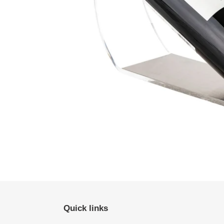
Quick links