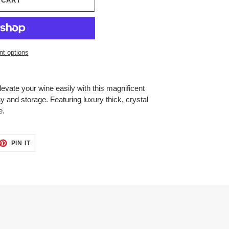
 CART
t options
evate your wine easily with this magnificent
y and storage. Featuring luxury thick, crystal
e.
ET
PIN
PIN IT
ON
TTER
PINTEREST