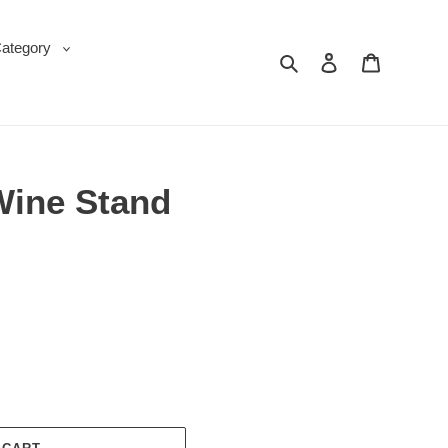
Category
Search
Log in
Cart
Wine Stand