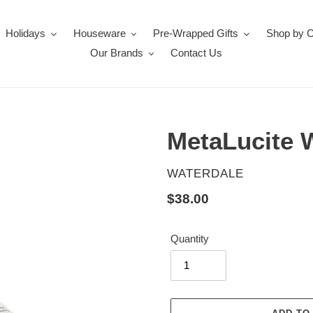
Holidays
Houseware
Pre-Wrapped Gifts
Shop by 
Our Brands
Contact Us
MetaLucite 
VENDOR
WATERDALE
Regular
$38.00
price
Quantity