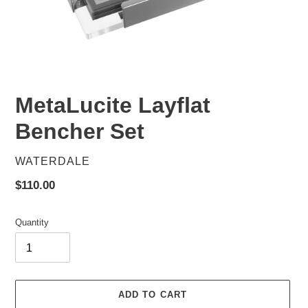
MetaLucite Layflat
Bencher Set
VENDOR
WATERDALE
Regular
$110.00
price
Quantity
ADD TO CART