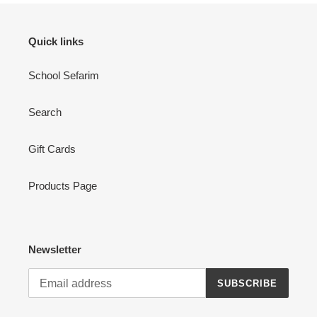
Quick links
School Sefarim
Search
Gift Cards
Products Page
Newsletter
SUBSCRIBE