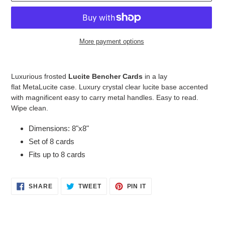
More payment options
Adding
product
Luxurious frosted
Lucite Bencher Cards
in a
lay
to
flat MetaLucite
case
. Luxury crystal clear lucite base accented
your
with magnificent easy to carry metal handles. Easy to read.
cart
Wipe clean.
Dimensions: 8"x8"
Set of 8 cards
Fits up to 8 cards
SHARE
TWEET
PIN
SHARE
TWEET
PIN IT
ON
ON
ON
FACEBOOK
TWITTER
PINTEREST