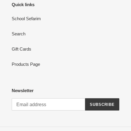
Quick links
School Sefarim
Search
Gift Cards
Products Page
Newsletter
SUBSCRIBE