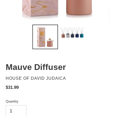
Mauve Diffuser
VENDOR
HOUSE OF DAVID JUDAICA
Regular
$31.99
price
Quantity