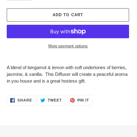
ADD TO CART
More payment options
Adding
product
A blend of bergamot & lemon with soft undertones of berries,
to
jasmine, & vanilla. This Diffuser will create a peaceful aroma
your
in you house and is a great hostess gift.
cart
SHARE
TWEET
PIN
SHARE
TWEET
PIN IT
ON
ON
ON
FACEBOOK
TWITTER
PINTEREST