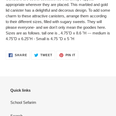
to
appropriate wherever they are placed. This marbled and gold
your
lid canister has a delightful and decorous design. To add some
cart
charm to these attractive canisters, arrange them according
to their different sizes, filled with sugary sweets. They will
please everyone- and we don't only mean the goodies here.
Sizes are as follows. tall one is , 4.75"D x 8.6 "H --- medium is
4.75"D x 6.25"H - Small is 4.75 "D x 5 "H
SHARE
TWEET
PIN
SHARE
TWEET
PIN IT
ON
ON
ON
FACEBOOK
TWITTER
PINTEREST
Quick links
School Sefarim
Search