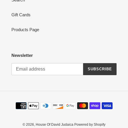
Gift Cards
Products Page
Newsletter
SUBSCRIBE
Payment
methods
© 2026,
House Of David Judaica
Powered by Shopify