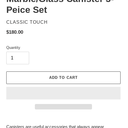
Peice Set
VENDOR
CLASSIC TOUCH
Regular
$180.00
price
Quantity
ADD TO CART
Adding
product
Canisters are useful accessories that always appear