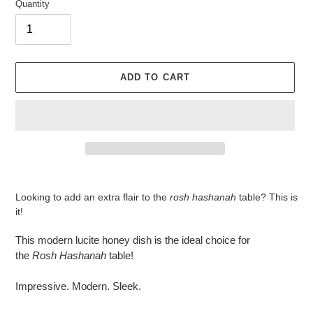
Quantity
ADD TO CART
Adding
product
Looking to add an extra flair to the
rosh hashanah
table? This is
to
it!
your
cart
This modern lucite honey dish is the ideal choice for
the
Rosh
Hashanah
table!
Impressive. Modern. Sleek.