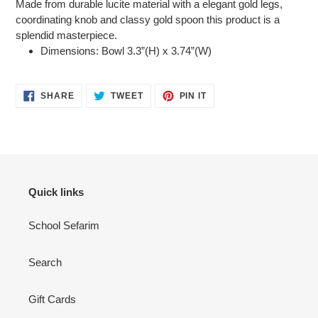
Made from durable lucite material with a elegant gold legs,
coordinating knob and classy gold spoon this product is a
splendid masterpiece.
Dimensions: Bowl 3.3”(H) x 3.74”(W)
SHARE
TWEET
PIN
SHARE
TWEET
PIN IT
ON
ON
ON
FACEBOOK
TWITTER
PINTEREST
Quick links
School Sefarim
Search
Gift Cards