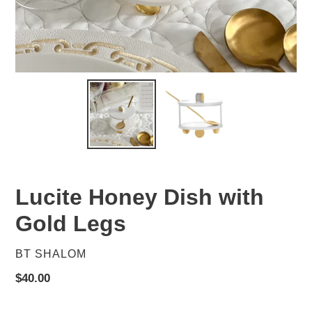
Lucite Honey Dish with
Gold Legs
VENDOR
BT SHALOM
Regular
$40.00
price