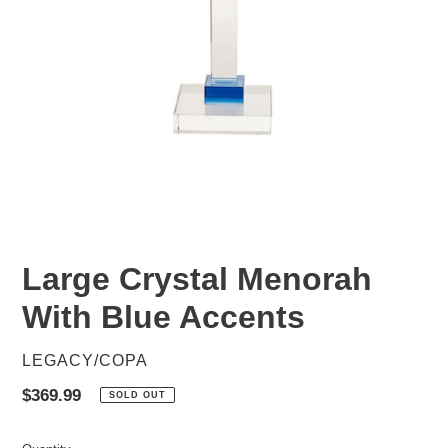
Large Crystal Menorah
With Blue Accents
VENDOR
LEGACY/COPA
Regular
$369.99
SOLD OUT
price