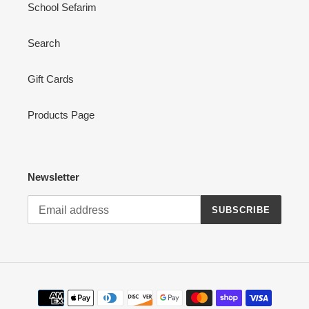
School Sefarim
Search
Gift Cards
Products Page
Newsletter
SUBSCRIBE
Payment
methods