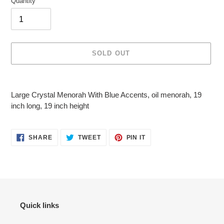
Quantity
SOLD OUT
Adding
product
Large Crystal Menorah With Blue Accents, oil menorah, 19
to
inch long, 19 inch height
your
cart
SHARE
TWEET
PIN
SHARE
TWEET
PIN IT
ON
ON
ON
FACEBOOK
TWITTER
PINTEREST
Quick links