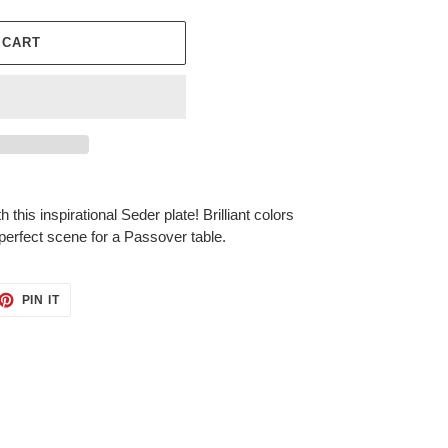
 CART
this inspirational Seder plate! Brilliant colors
 perfect scene for a Passover table.
ET
PIN
PIN IT
ON
TTER
PINTEREST