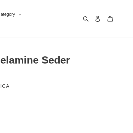
Category
Search
Log in
Cart
elamine Seder
ICA