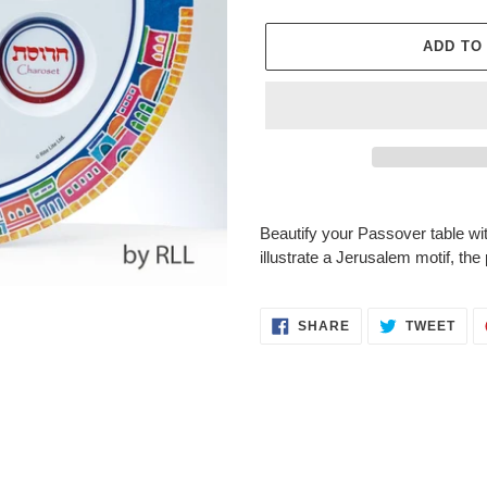
ADD TO
Adding
product
Beautify your Passover table with 
to
illustrate a Jerusalem motif, the
your
cart
SHARE
TWE
SHARE
TWEET
ON
ON
FACEBOOK
TWI