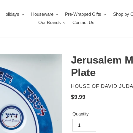
Holidays
Houseware
Pre-Wrapped Gifts
Shop by 
Our Brands
Contact Us
Jerusalem M
Plate
VENDOR
HOUSE OF DAVID JUDA
Regular
$9.99
price
Quantity