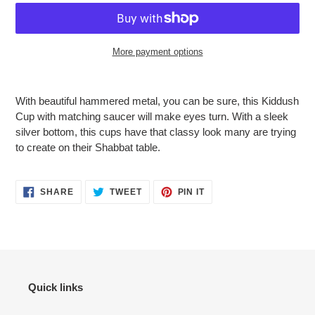
More payment options
Adding
product
With beautiful hammered metal, you can be sure, this Kiddush
to
Cup with matching saucer will make eyes turn. With a sleek
your
silver bottom, this cups have that classy look many are trying
cart
to create on their Shabbat table.
SHARE
TWEET
PIN
SHARE
TWEET
PIN IT
ON
ON
ON
FACEBOOK
TWITTER
PINTEREST
Quick links