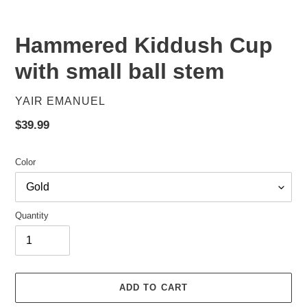
Hammered Kiddush Cup
with small ball stem
VENDOR
YAIR EMANUEL
Regular
$39.99
price
Color
Quantity
ADD TO CART