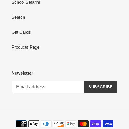
School Sefarim
Search
Gift Cards
Products Page
Newsletter
SUBSCRIBE
Payment
methods