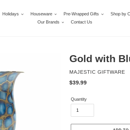
Holidays
Houseware
Pre-Wrapped Gifts
Shop by 
Our Brands
Contact Us
Gold with B
VENDOR
MAJESTIC GIFTWARE
Regular
$39.99
price
Quantity