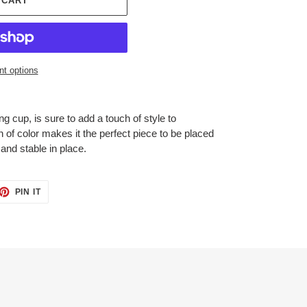
 CART
t options
g cup, is sure to add a touch of style to
n of color makes it the perfect piece to be placed
and stable in place.
ET
PIN
PIN IT
ON
TTER
PINTEREST