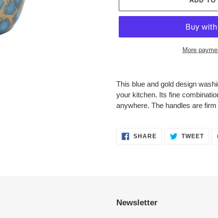
ADD TO
More paymen
Adding
product
This blue and gold design washin
to
your
kitchen. Its fine combinatio
your
anywhere. The handles are firm 
cart
SHARE
TWE
SHARE
TWEET
ON
ON
FACEBOOK
TWI
Newsletter