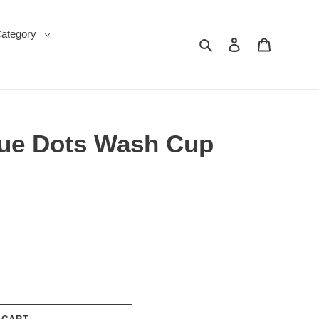
Category
Search
Log in
Cart
lue Dots Wash Cup