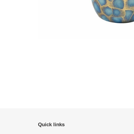
Quick links