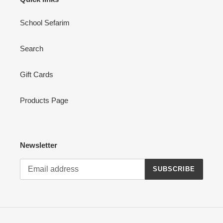
School Sefarim
Search
Gift Cards
Products Page
Newsletter
SUBSCRIBE