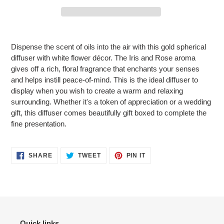
Adding
product
Dispense the scent of oils into the air with this gold spherical
to
diffuser with white flower décor. The Iris and Rose aroma
your
gives off a rich, floral fragrance that enchants your senses
cart
and helps instill peace-of-mind. This is the ideal diffuser to
display when you wish to create a warm and relaxing
surrounding. Whether it's a token of appreciation or a wedding
gift, this diffuser comes beautifully gift boxed to complete the
fine presentation.
SHARE
TWEET
PIN
SHARE
TWEET
PIN IT
ON
ON
ON
FACEBOOK
TWITTER
PINTEREST
Quick links