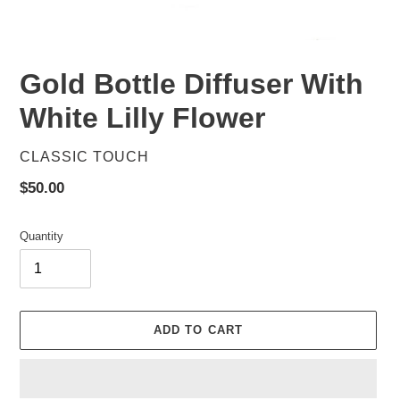
Gold Bottle Diffuser With
White Lilly Flower
VENDOR
CLASSIC TOUCH
Regular
$50.00
price
Quantity
ADD TO CART