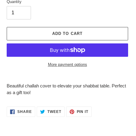
Quantity
ADD TO CART
More payment options
Adding
product
Beautiful challah cover to elevate your shabbat table. Perfect
to
as a gift too!
your
cart
SHARE
TWEET
PIN
SHARE
TWEET
PIN IT
ON
ON
ON
FACEBOOK
TWITTER
PINTEREST