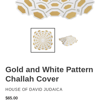
Gold and White Pattern
Challah Cover
VENDOR
HOUSE OF DAVID JUDAICA
Regular
$65.00
price