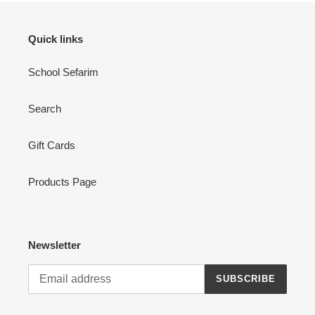
Quick links
School Sefarim
Search
Gift Cards
Products Page
Newsletter
SUBSCRIBE