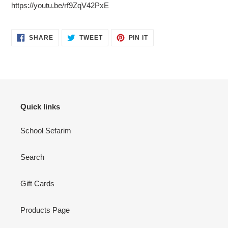
https://youtu.be/rf9ZqV42PxE
SHARE
TWEET
PIN
SHARE
TWEET
PIN IT
ON
ON
ON
FACEBOOK
TWITTER
PINTEREST
Quick links
School Sefarim
Search
Gift Cards
Products Page