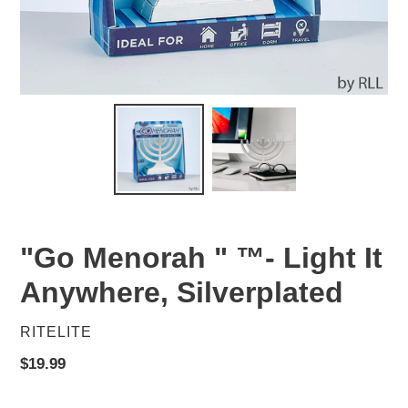
"Go Menorah " ™- Light It
Anywhere, Silverplated
VENDOR
RITELITE
Regular
$19.99
price