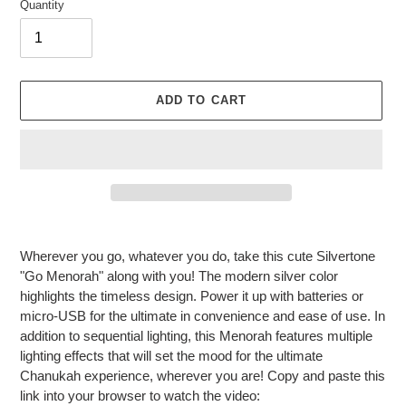
Quantity
ADD TO CART
Adding
product
Wherever you go, whatever you do, take this cute Silvertone
to
"Go Menorah" along with you! The modern silver color
your
highlights the timeless design. Power it up with batteries or
cart
micro-USB for the ultimate in convenience and ease of use. In
addition to sequential lighting, this Menorah features multiple
lighting effects that will set the mood for the ultimate
Chanukah experience, wherever you are! Copy and paste this
link into your browser to watch the video: