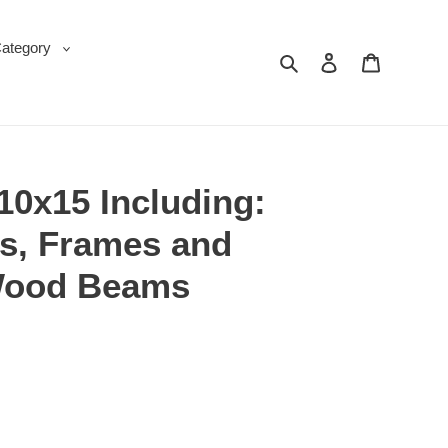
Category
Search
Log in
Cart
10x15 Including:
s, Frames and
Wood Beams