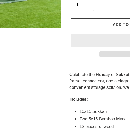
ADD TO
Adding
product
Celebrate the Holiday of Sukkot 
to
frame, connectors, and a diagra
your
convenient storage solution, we'v
cart
Includes:
10x15 Sukkah
Two 5x15 Bamboo Mats
12 pieces of wood