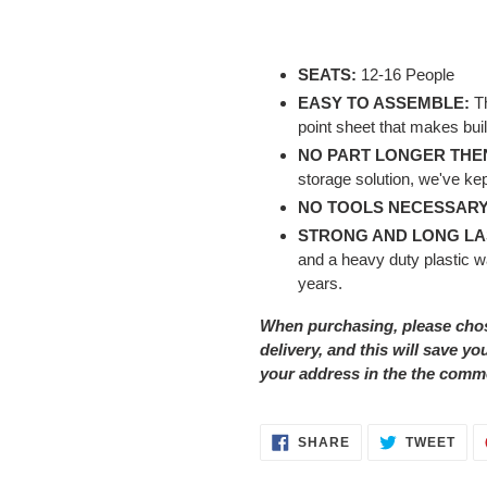
SEATS:
12-16 People
EASY TO ASSEMBLE:
T
point sheet that makes bui
NO PART LONGER THEN
storage solution, we've kept
NO TOOLS NECESSARY
STRONG AND LONG LA
and a heavy duty plastic wa
years.
When purchasing, please cho
delivery, and this will save y
your address in the the comm
SHARE
TWE
SHARE
TWEET
ON
ON
FACEBOOK
TWI