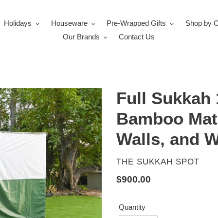
Holidays
Houseware
Pre-Wrapped Gifts
Shop by 
Our Brands
Contact Us
Full Sukkah 
Bamboo Mat
Walls, and 
VENDOR
THE SUKKAH SPOT
Regular
$900.00
price
Quantity