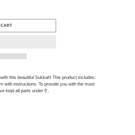
 CART
with this beautiful Sukkah! This product includes:
m with instructions. To provide you with the most
e kept all parts under 5'.