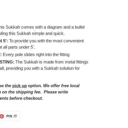
his Sukkah comes with a diagram and a bullet
lding this Sukkah simple and quick.
 5':
To provide you with the most convenient
 all parts under 5'.
:
Every pole slides right into the fitting
STING:
The Sukkah is made from metal fittings
ll, providing you with a Sukkah solution for
se the
pick up
option. We offer free local
ou on the shipping fee.
Please write
ents before checkout.
ET
PIN
PIN IT
ON
TTER
PINTEREST