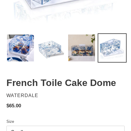
French Toile Cake Dome
VENDOR
WATERDALE
Regular
$65.00
price
Size