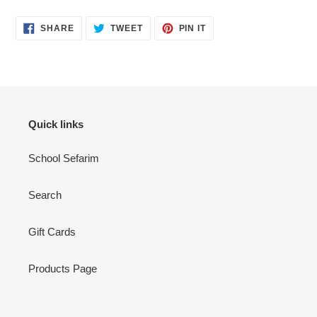
SHARE
TWEET
PIN
SHARE
TWEET
PIN IT
ON
ON
ON
FACEBOOK
TWITTER
PINTEREST
Quick links
School Sefarim
Search
Gift Cards
Products Page