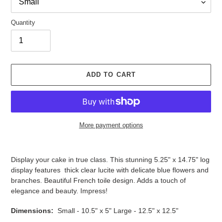
Quantity
ADD TO CART
More payment options
Adding
product
Display your cake in true class. This stunning
5.25" x 14.75"
log
to
display features
thick clear lucite with delicate blue flowers and
your
branches. Beautiful French toile design. Adds a touch of
cart
elegance and beauty
. Impress!
Dimensions:
Small - 10.5" x 5" Large - 12.5" x 12.5"