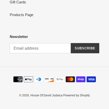
Gift Cards
Products Page
Newsletter
SUBSCRIBE
Payment
methods
© 2026,
House Of David Judaica
Powered by Shopify