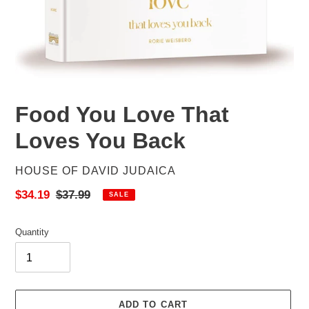
Food You Love That
Loves You Back
VENDOR
HOUSE OF DAVID JUDAICA
Sale
$34.19
Regular
$37.99
SALE
price
price
Quantity
ADD TO CART