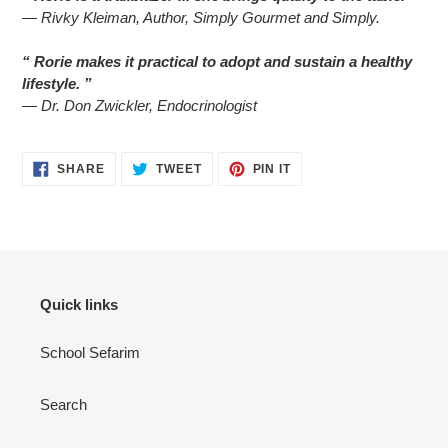
— Rivky Kleiman, Author, Simply Gourmet and Simply.
“ Rorie makes it practical to adopt and sustain a healthy
lifestyle. ”
— Dr. Don Zwickler, Endocrinologist
SHARE
TWEET
PIN
SHARE
TWEET
PIN IT
ON
ON
ON
FACEBOOK
TWITTER
PINTEREST
Quick links
School Sefarim
Search