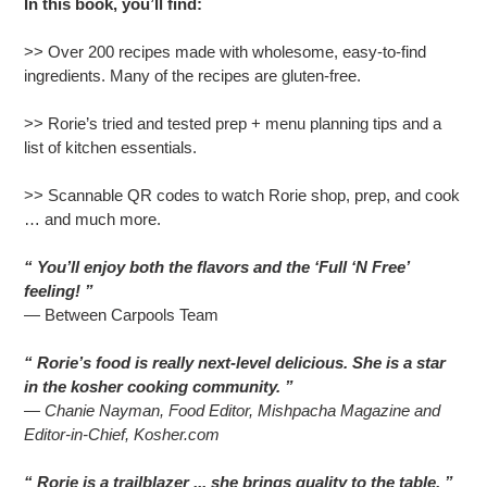
In this book, you’ll find:
>> Over 200 recipes made with wholesome, easy-to-find
ingredients. Many of the recipes are gluten-free.
>> Rorie’s tried and tested prep + menu planning tips and a
list of kitchen essentials.
>> Scannable QR codes to watch Rorie shop, prep, and cook
… and much more.
“ You’ll enjoy both the flavors and the ‘Full ‘N Free’
feeling! ”
— Between Carpools Team
“ Rorie’s food is really next-level delicious. She is a star
in the kosher cooking community. ”
— Chanie Nayman, Food Editor, Mishpacha Magazine and
Editor-in-Chief, Kosher.com
“ Rorie is a trailblazer ... she brings quality to the table. ”