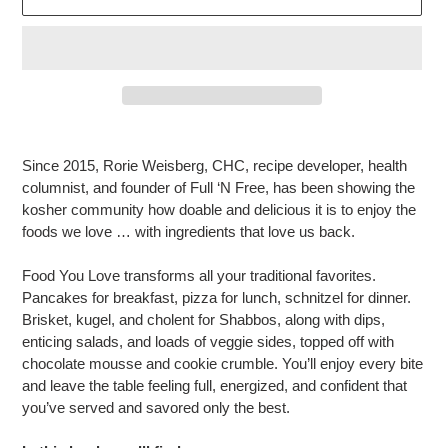
Adding
product
Since 2015, Rorie Weisberg, CHC, recipe developer, health
to
columnist, and founder of Full ‘N Free, has been showing the
your
kosher community how doable and delicious it is to enjoy the
cart
foods we love … with ingredients that love us back.
Food You Love transforms all your traditional favorites.
Pancakes for breakfast, pizza for lunch, schnitzel for dinner.
Brisket, kugel, and cholent for Shabbos, along with dips,
enticing salads, and loads of veggie sides, topped off with
chocolate mousse and cookie crumble. You’ll enjoy every bite
and leave the table feeling full, energized, and confident that
you’ve served and savored only the best.