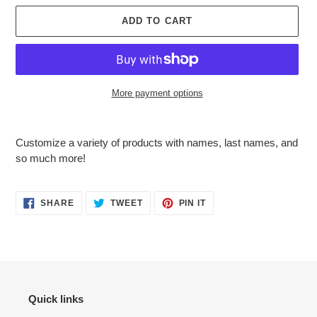
ADD TO CART
More payment options
Adding
product
Customize a variety of products with names, last names, and
to
so much more!
your
cart
SHARE
TWEET
PIN
SHARE
TWEET
PIN IT
ON
ON
ON
FACEBOOK
TWITTER
PINTEREST
Quick links