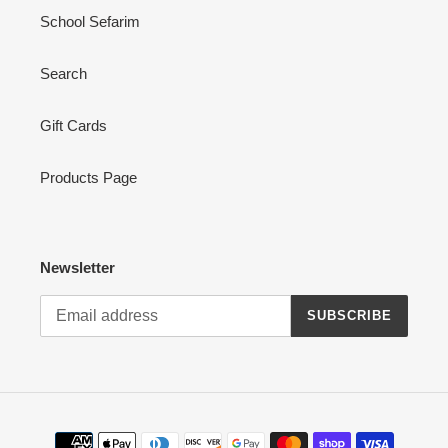
School Sefarim
Search
Gift Cards
Products Page
Newsletter
SUBSCRIBE
Payment