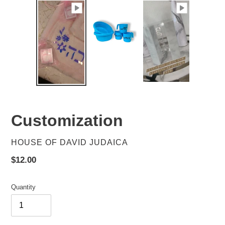
Customization
VENDOR
HOUSE OF DAVID JUDAICA
Regular
$12.00
price
Quantity