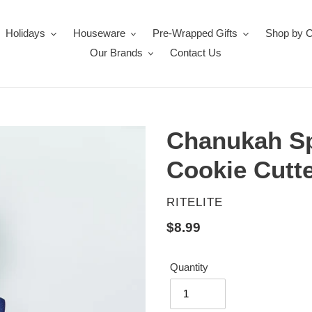
Holidays
Houseware
Pre-Wrapped Gifts
Shop by 
Our Brands
Contact Us
Chanukah Sp
Cookie Cutt
VENDOR
RITELITE
Regular
$8.99
price
Quantity