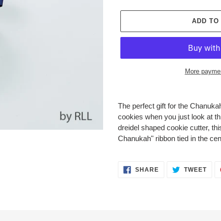
ADD TO
More paymen
Adding
product
The perfect gift for the Chanuk
to
cookies when you just look at th
your
dreidel shaped cookie cutter, th
cart
Chanukah" ribbon tied in the cen
SHARE
TWE
SHARE
TWEET
ON
ON
FACEBOOK
TWI