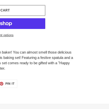
 CART
t options
ah baker! You can almost smell those delicious
is baking set! Featuring a festive spatula and a
is set comes ready to be gifted with a "Happy
ter.
ET
PIN
PIN IT
ON
TTER
PINTEREST