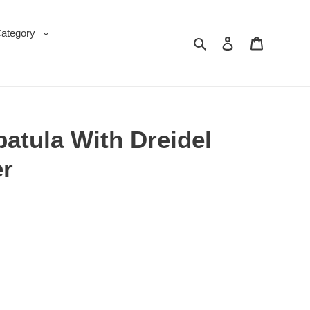
Category
Search
Log in
Cart
atula With Dreidel
er