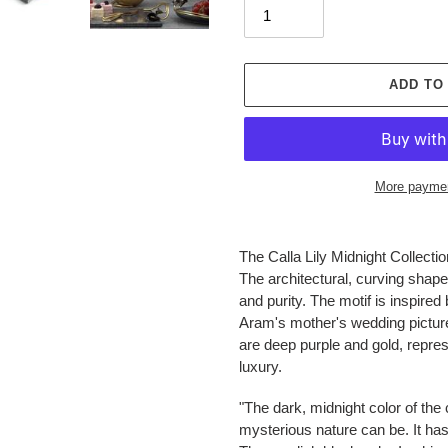
ADD TO
More paymen
Adding
product
The Calla Lily Midnight Collection
to
The architectural, curving shape
your
and purity. The motif is inspire
cart
Aram's mother's wedding picture.
are deep purple and gold, repres
luxury.
"The dark, midnight color of the 
mysterious nature can be. It has