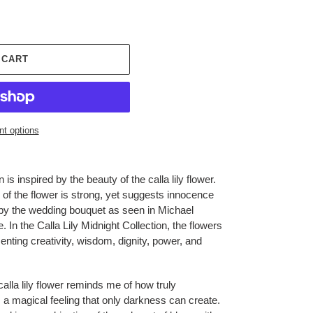
 CART
t options
 is inspired by the beauty of the calla lily flower.
 of the flower is strong, yet suggests innocence
d by the wedding bouquet as seen in Michael
 In the Calla Lily Midnight Collection, the flowers
enting creativity, wisdom, dignity, power, and
calla lily flower reminds me of how truly
 a magical feeling that only darkness can create.