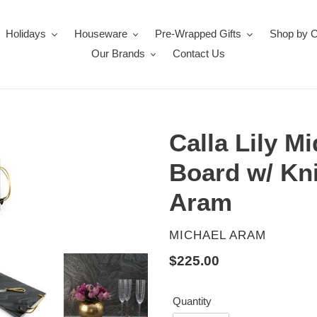
Holidays
Houseware
Pre-Wrapped Gifts
Shop by 
Our Brands
Contact Us
Calla Lily M
Board w/ Kni
Aram
VENDOR
MICHAEL ARAM
Regular
$225.00
price
Quantity