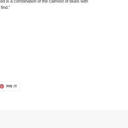
ved is a combination of the calmest of blues with
find."
ET
PIN
PIN IT
ON
TTER
PINTEREST