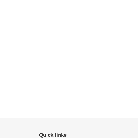
Quick links