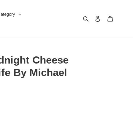
Category
Search
Log in
Cart
idnight Cheese
fe By Michael