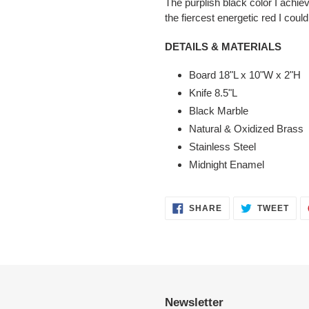
The purplish black color I achie
the fiercest energetic red I could 
DETAILS & MATERIALS
Board 18"L x 10"W x 2"H
Knife 8.5"L
Black Marble
Natural & Oxidized Brass
Stainless Steel
Midnight Enamel
SHARE
TWE
SHARE
TWEET
ON
ON
FACEBOOK
TWI
Newsletter