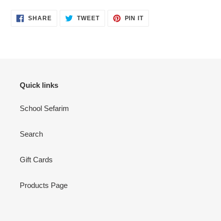
SHARE
TWEET
PIN
SHARE
TWEET
PIN IT
ON
ON
ON
FACEBOOK
TWITTER
PINTEREST
Quick links
School Sefarim
Search
Gift Cards
Products Page