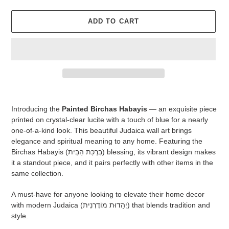
ADD TO CART
Adding
product
Introducing the
Painted Birchas Habayis
— an exquisite piece
to
printed on crystal-clear lucite with a touch of blue for a nearly
your
one-of-a-kind look. This beautiful Judaica wall art brings
cart
elegance and spiritual meaning to any home. Featuring the
Birchas Habayis (בִּרְכַּת הַבַּיִת) blessing, its vibrant design makes
it a standout piece, and it pairs perfectly with other items in the
same collection.
A must-have for anyone looking to elevate their home decor
with modern Judaica (יְהָדוּת מוֹדֶרְנִית) that blends tradition and
style.