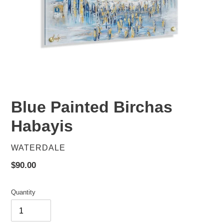
Blue Painted Birchas
Habayis
VENDOR
WATERDALE
Regular
$90.00
price
Quantity