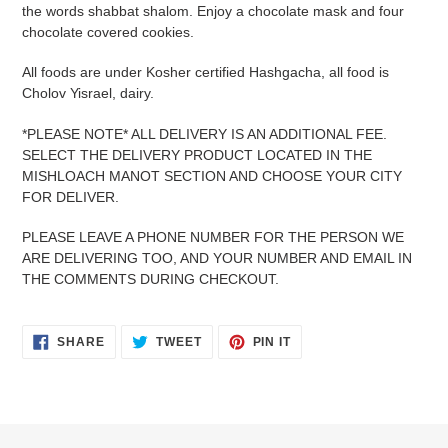
to
the words shabbat shalom. Enjoy a chocolate mask and four
your
chocolate covered cookies.
cart
All foods are under Kosher certified Hashgacha, all food is
Cholov Yisrael, dairy.
*PLEASE NOTE* ALL DELIVERY IS AN ADDITIONAL FEE.
SELECT THE DELIVERY PRODUCT LOCATED IN THE
MISHLOACH MANOT SECTION AND CHOOSE YOUR CITY
FOR DELIVER.
PLEASE LEAVE A PHONE NUMBER FOR THE PERSON WE
ARE DELIVERING TOO, AND YOUR NUMBER AND EMAIL IN
THE COMMENTS DURING CHECKOUT.
SHARE
TWEET
PIN
SHARE
TWEET
PIN IT
ON
ON
ON
FACEBOOK
TWITTER
PINTEREST