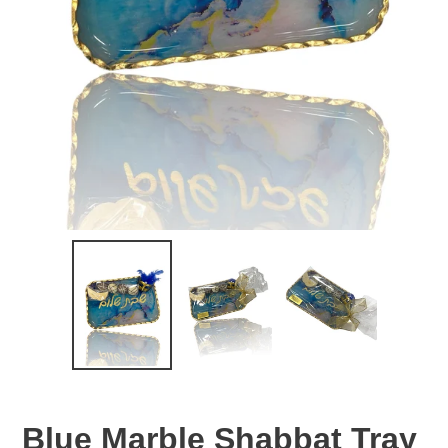
Blue Marble Shabbat Tray