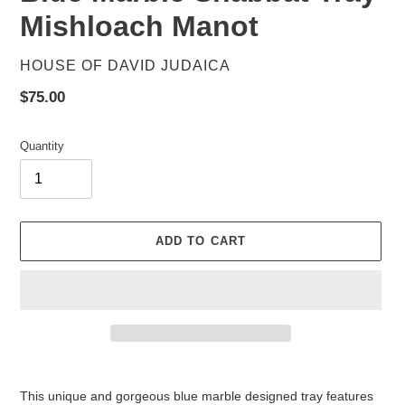
Mishloach Manot
VENDOR
HOUSE OF DAVID JUDAICA
Regular
$75.00
price
Quantity
ADD TO CART
Adding
product
This unique and gorgeous blue marble designed tray features