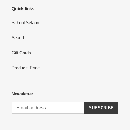
Quick links
School Sefarim
Search
Gift Cards
Products Page
Newsletter
SUBSCRIBE