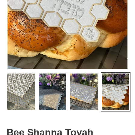
Bee Shanna Tovah