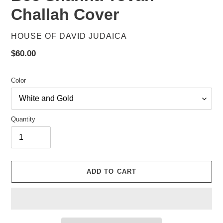
Challah Cover
VENDOR
HOUSE OF DAVID JUDAICA
Regular
$60.00
price
Color
Quantity
ADD TO CART