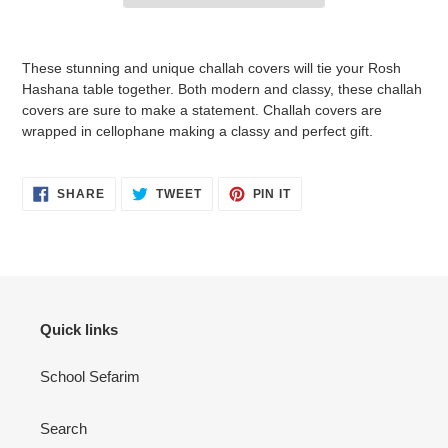
Adding
product
These stunning and unique challah covers will tie your Rosh
to
Hashana table together. Both modern and classy, these challah
your
covers are sure to make a statement. Challah covers are
cart
wrapped in cellophane making a classy and perfect gift.
SHARE
TWEET
PIN
SHARE
TWEET
PIN IT
ON
ON
ON
FACEBOOK
TWITTER
PINTEREST
Quick links
School Sefarim
Search