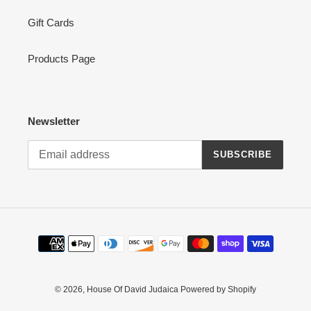
Gift Cards
Products Page
Newsletter
SUBSCRIBE
Payment
methods
© 2026,
House Of David Judaica
Powered by Shopify