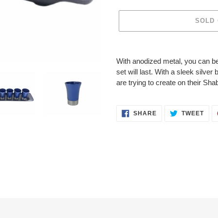
SOLD
Adding
product
With anodized metal, you can be
to
set will last. With a sleek silv
your
are trying to create on their Sha
cart
SHARE
TWE
SHARE
TWEET
ON
ON
FACEBOOK
TWI