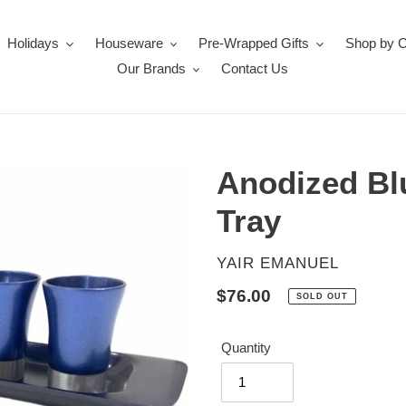
Holidays
Houseware
Pre-Wrapped Gifts
Shop by 
Our Brands
Contact Us
Anodized Bl
Tray
VENDOR
YAIR EMANUEL
Regular
$76.00
SOLD OUT
price
Quantity