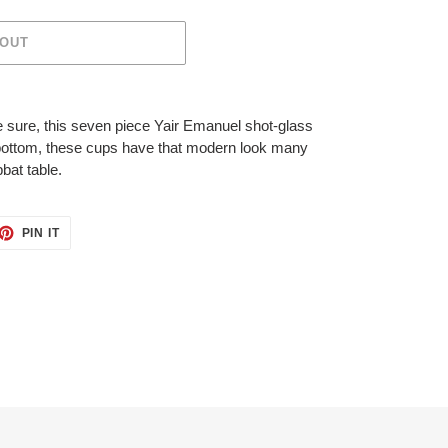
 OUT
 sure, this seven piece Yair Emanuel shot-glass
er bottom, these cups have that modern look many
bbat table.
ET
PIN
PIN IT
ON
TTER
PINTEREST