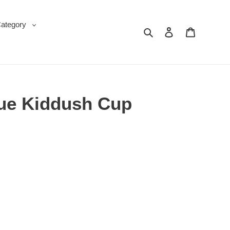
Category
Search
Log in
Cart
ue Kiddush Cup