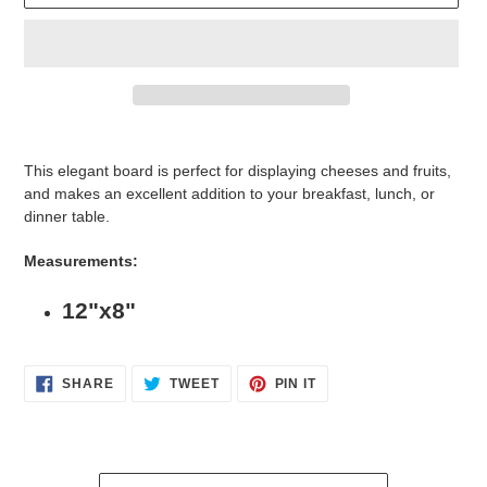
Adding
product
This elegant board is perfect for displaying cheeses and fruits,
to
and makes an excellent addition to your breakfast, lunch, or
your
dinner table.
cart
Measurements:
12"x8"
SHARE
TWEET
PIN
SHARE
TWEET
PIN IT
ON
ON
ON
FACEBOOK
TWITTER
PINTEREST