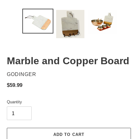
Marble and Copper Board
VENDOR
GODINGER
Regular
$59.99
price
Quantity
ADD TO CART