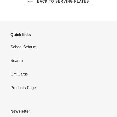
BACK TO SERVING PLATES
Quick links
School Sefarim
Search
Gift Cards
Products Page
Newsletter