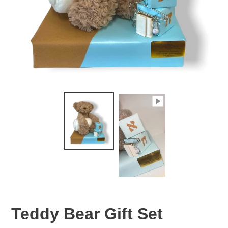
Teddy Bear Gift Set