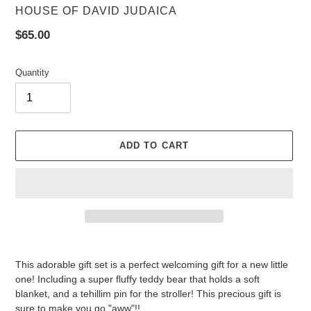
VENDOR
HOUSE OF DAVID JUDAICA
Regular
$65.00
price
Quantity
ADD TO CART
Adding
product
This adorable gift set is a perfect welcoming gift for a new little
to
one! Including a super fluffy teddy bear that holds a soft
your
blanket, and a tehillim pin for the stroller! This precious gift is
cart
sure to make you go "aww"!!