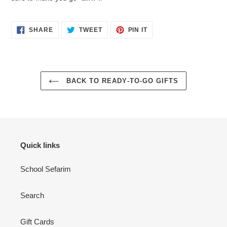
SHARE
TWEET
PIN
SHARE
TWEET
PIN IT
ON
ON
ON
FACEBOOK
TWITTER
PINTEREST
BACK TO READY-TO-GO GIFTS
Quick links
School Sefarim
Search
Gift Cards