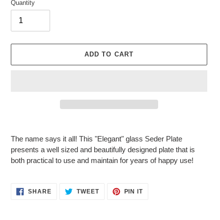
Quantity
ADD TO CART
Adding
product
The name says it all! This "Elegant" glass Seder Plate
to
presents a well sized and beautifully designed plate that is
your
both practical to use and maintain for years of happy use!
cart
SHARE
TWEET
PIN
SHARE
TWEET
PIN IT
ON
ON
ON
FACEBOOK
TWITTER
PINTEREST