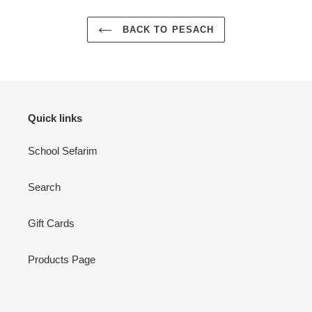
BACK TO PESACH
Quick links
School Sefarim
Search
Gift Cards
Products Page