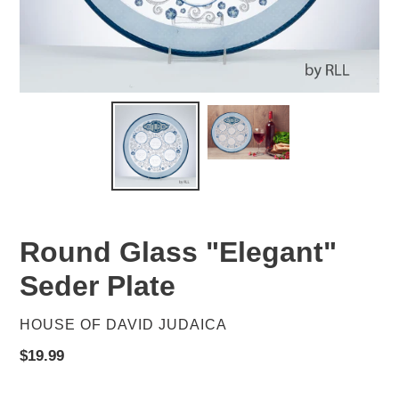
Round Glass "Elegant"
Seder Plate
VENDOR
HOUSE OF DAVID JUDAICA
Regular
$19.99
price