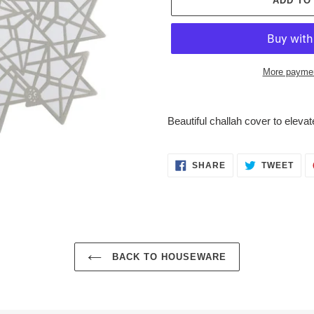
ADD TO
More paymen
Adding
product
Beautiful challah cover to elevat
to
your
cart
SHARE
TWE
SHARE
TWEET
ON
ON
FACEBOOK
TWI
BACK TO HOUSEWARE