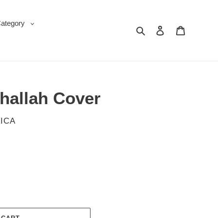
Category
Search
Log in
Cart
Challah Cover
ICA