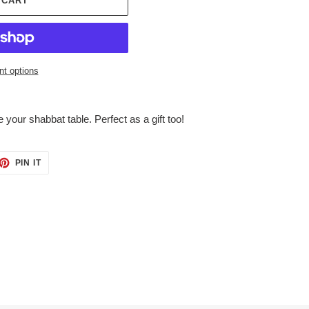
 CART
t options
e your shabbat table. Perfect as a gift too!
ET
PIN
PIN IT
ON
TTER
PINTEREST