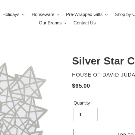
Holidays
Houseware
Pre-Wrapped Gifts
Shop by 
Our Brands
Contact Us
Silver Star 
VENDOR
HOUSE OF DAVID JUDA
Regular
$65.00
price
Quantity