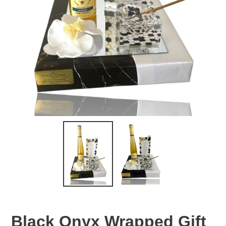
Black Onyx Wrapped Gift