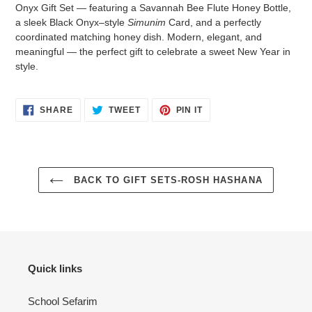
to
Onyx Gift Set — featuring a Savannah Bee Flute Honey Bottle,
your
a sleek Black Onyx–style
Simunim
Card, and a perfectly
cart
coordinated matching honey dish. Modern, elegant, and
meaningful — the perfect gift to celebrate a sweet New Year in
style.
SHARE
TWEET
PIN
SHARE
TWEET
PIN IT
ON
ON
ON
FACEBOOK
TWITTER
PINTEREST
BACK TO GIFT SETS-ROSH HASHANA
Quick links
School Sefarim