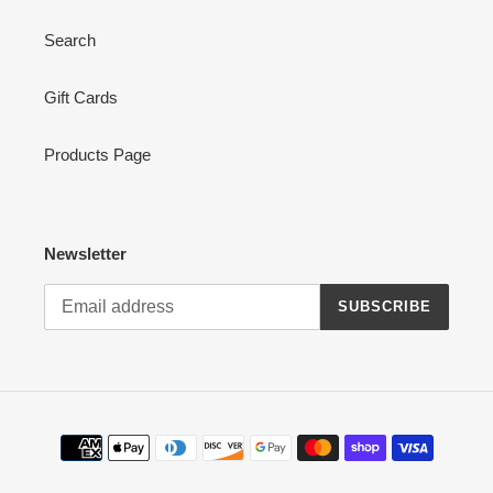
Search
Gift Cards
Products Page
Newsletter
SUBSCRIBE
Payment
methods