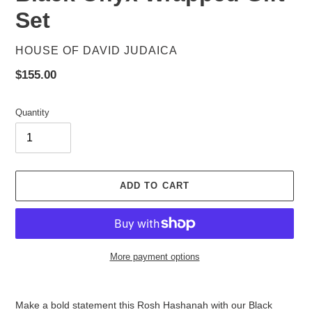
Set
VENDOR
HOUSE OF DAVID JUDAICA
Regular
$155.00
price
Quantity
ADD TO CART
More payment options
Adding
product
Make a bold statement this Rosh Hashanah with our Black